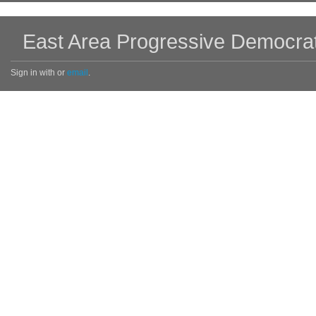
East Area Progressive Democra
Sign in with
or
email
.