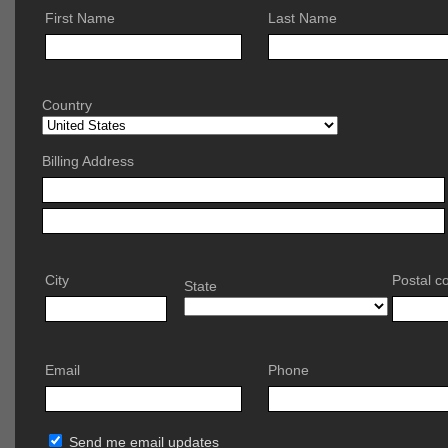
First Name
Last Name
Country
Billing Address
City
Postal c
State
Email
Phone
Send me email updates