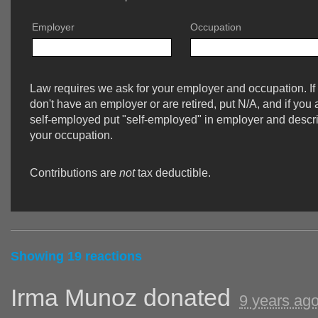
Employer
Occupation
Law requires we ask for your employer and occupation. If
don't have an employer or are retired, put N/A, and if you 
self-employed put "self-employed" in employer and descr
your occupation.
Contributions are
not
tax deductible.
Showing 19 reactions
Irma Munoz
donated
9 years ag