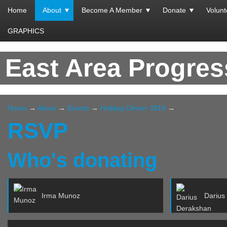
Home
About
Become A Member
Donate
Volunt
GRAPHICS
East Area Progre
Home
→
About
→
Events
→
Holiday Dinner 2016
→
RSVP
Who's donating
Irma Munoz
Darius De