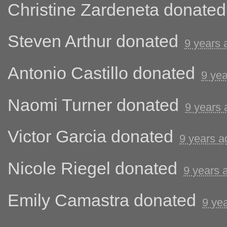
Christine Zardeneta
donate
Steven Arthur
donated
9 years 
Antonio Castillo
donated
9 ye
Naomi Turner
donated
9 years 
Victor Garcia
donated
9 years a
Nicole Riegel
donated
9 years 
Emily Camastra
donated
9 ye