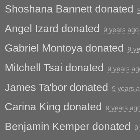
Shoshana Bannett
donated
Angel Izard
donated
9 years ago
Gabriel Montoya
donated
9 y
Mitchell Tsai
donated
9 years ag
James Ta'bor
donated
9 years 
Carina King
donated
9 years ag
Benjamin Kemper
donated
9