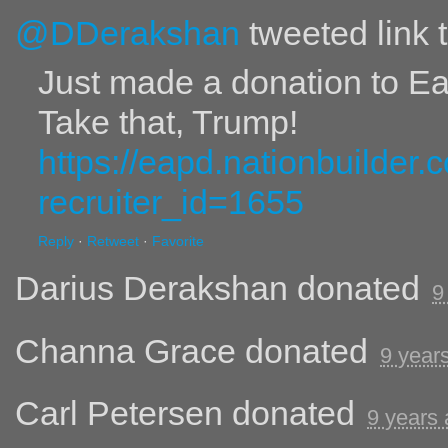
@DDerakshan
tweeted link 
Just made a donation to E
Take that, Trump!
https://eapd.nationbuilder
recruiter_id=1655
Reply
·
Retweet
·
Favorite
Darius Derakshan
donated
9
Channa Grace
donated
9 year
Carl Petersen
donated
9 years