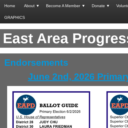
Home
About
Become A Member
Donate
Volunt
GRAPHICS
East Area Progre
Endorsements
June 2nd, 2026 Primar