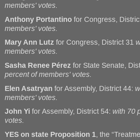
members' votes.
Anthony Portantino
for Congress, Distri
members' votes.
Mary Ann Lutz
for Congress, District 31
w
members' votes.
Sasha Renee Pérez
for State Senate, Dist
percent of members' votes.
Elen Asatryan
for Assembly, District 44:
w
members' votes.
John Yi
for Assembly, District 54:
with 70 
votes.
YES on state Proposition 1
, the “Treatme