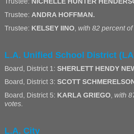
Trustee:
NICHELLE HUNTER HENDERS
Trustee:
ANDRA HOFFMAN.
Trustee:
KELSEY IINO
,
with 82 percent o
L.A. Unified School District (
Board, District 1:
SHERLETT HENDY NEW
Board, District 3:
SCOTT SCHMERELSON
Board, District 5:
KARLA GRIEGO
,
with 8
votes.
L.A. City