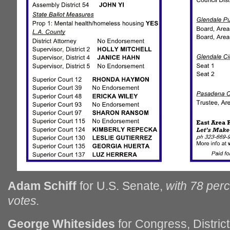
Adam Schiff
for U.S. Senate,
with 78 per
votes.
George Whitesides
for Congress, Distric