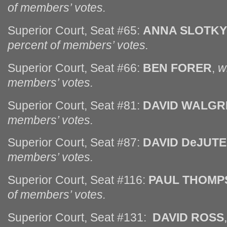
of members’ votes.
Superior Court, Seat #65:
ANNA SLOTKY
percent of members’ votes.
Superior Court, Seat #66:
BEN FORER
,
w
members’ votes.
Superior Court, Seat #81:
DAVID WALGR
members’ votes.
Superior Court, Seat #87:
DAVID DeJUTE
members’ votes.
Superior Court, Seat #116:
PAUL THOMP
of members’ votes.
Superior Court, Seat #131:
DAVID ROSS