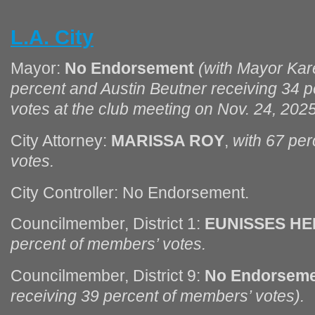
L.A. City
Mayor:
No Endorsement
(with Mayor Kar
percent and Austin Beutner receiving 34 
votes at the club meeting on Nov. 24, 202
City Attorney:
MARISSA ROY
,
with 67 pe
votes.
City Controller: No Endorsement.
Councilmember, District 1:
EUNISSES H
percent of members’ votes.
Councilmember, District 9:
No Endorsem
receiving 39 percent of members’ votes).