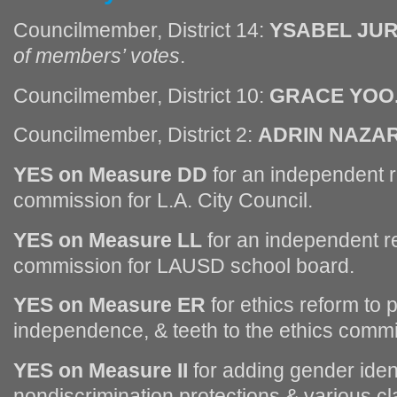
Councilmember, District 14:
YSABEL JU
of members’ votes
.
Councilmember, District 10:
GRACE YOO
Councilmember, District 2:
ADRIN NAZAR
YES on Measure DD
for an independent re
commission for L.A. City Council.
YES on Measure LL
for an independent re
commission for LAUSD school board.
YES on Measure ER
for ethics reform to 
independence, & teeth to the ethics commi
YES on Measure II
for adding gender ident
nondiscrimination protections & various clar