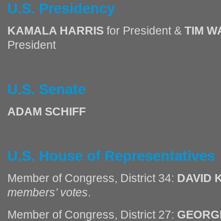
U.S. Presidency
KAMALA HARRIS
for President &
TIM W
President
U.S. Senate
ADAM SCHIFF
U.S. House of Representatives
Member of Congress, District 34:
DAVID 
members’ votes
.
Member of Congress, District 27:
GEORGE