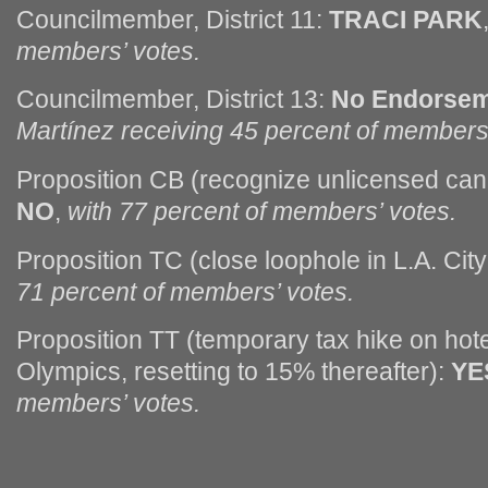
Councilmember, District 11:
TRACI PARK
members’ votes.
Councilmember, District 13:
No Endorse
Martínez receiving 45 percent of members’
Proposition CB (recognize unlicensed can
NO
,
with 77 percent of members’ votes.
Proposition TC (close loophole in L.A. City
71 percent of members’ votes.
Proposition TT (temporary tax hike on hot
Olympics, resetting to 15% thereafter):
YE
members’ votes.