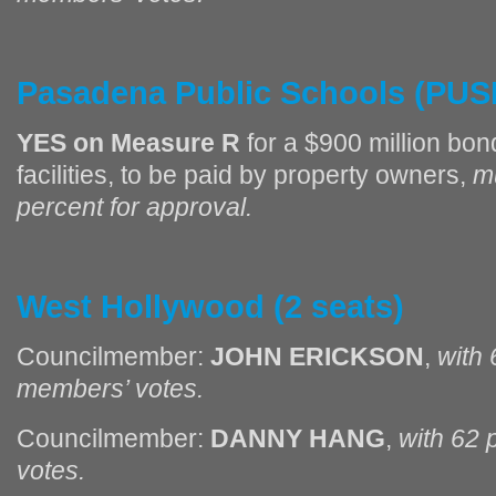
Pasadena
Public Schools (PUS
YES on Measure R
for a $900 million bon
facilities, to be paid by property owners,
m
percent for approval.
West Hollywood (2 seats)
Councilmember:
JOHN ERICKSON
,
with 
members’ votes.
Councilmember:
DANNY HANG
,
with 62 
votes.