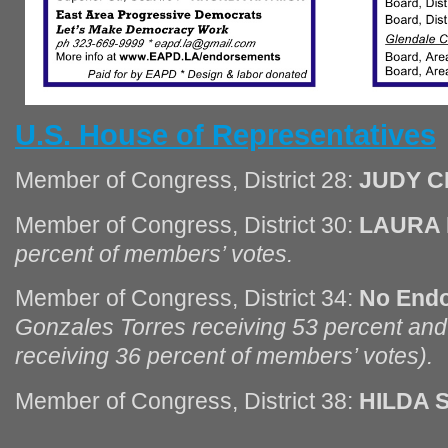
U.S. House of Representatives
Member of Congress, District 28:
JUDY 
Member of Congress, District 30:
LAURA
percent of members’ votes.
Member of Congress, District 34:
No End
Gonzales Torres receiving 53 percent a
receiving 36 percent of members’ votes).
Member of Congress, District 38:
HILDA 