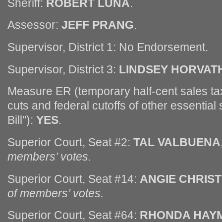
Sheriff:
ROBERT LUNA
.
Assessor:
JEFF PRANG
.
Supervisor, District 1: No Endorsement.
Supervisor, District 3:
LINDSEY HORVAT
Measure ER (temporary half-cent sales tax 
cuts and federal cutoffs of other essential
Bill"):
YES
.
Superior Court, Seat #2:
TAL VALBUENA
members’ votes.
Superior Court, Seat #14:
ANGIE CHRIST
of members’ votes.
Superior Court, Seat #64:
RHONDA HAY