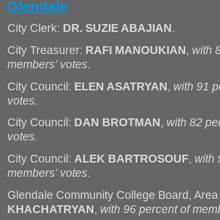
Glendale
City Clerk:
DR. SUZIE ABAJIAN
.
City Treasurer:
RAFI MANOUKIAN
,
with 
members’ votes.
City Council:
ELEN ASATRYAN
,
with 91 
votes.
City Council:
DAN BROTMAN
,
with 82 pe
votes.
City Council:
ALEK BARTROSOUF
,
with 
members’ votes.
Glendale Community College Board, Area
KHACHATRYAN
,
with 96 percent of memb