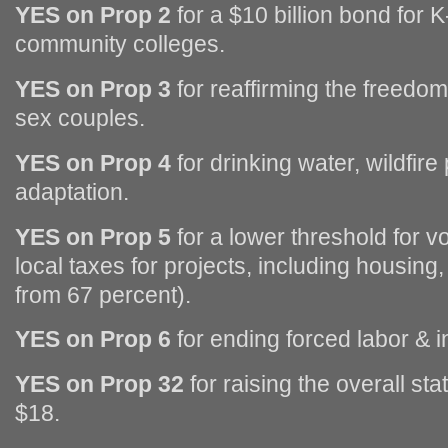
YES on Prop 2
for a $10 billion bond for 
community colleges.
YES on Prop 3
for reaffirming the freedo
sex couples.
YES on Prop 4
for drinking water, wildfire
adaptation.
YES on Prop 5
for a lower threshold for 
local taxes for projects, including housing
from 67 percent).
YES on Prop 6
for ending forced labor & 
YES on Prop 32
for raising the overall s
$18.