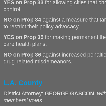
YES on Prop 33
for allowing cities that c
control.
NO on Prop 34
against a measure that tar
to restrict their policy advocacy.
YES on Prop 35
for making permanent th
care health plans.
NO on Prop 36
against increased penalti
drug-related misdemeanors.
L.A. County
District Attorney:
GEORGE GASCÓN
,
wit
members’ votes.