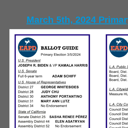
March 5th, 2024 Primar