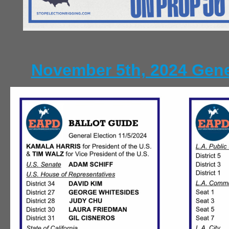
November 5th, 2024 Gene