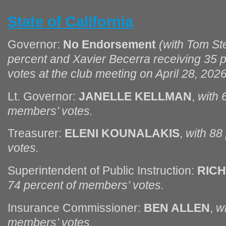
State of California
Governor:
No Endorsement
(with Tom Ste
percent and Xavier Becerra receiving 35 
votes at the club meeting on April 28, 2026
Lt. Governor:
JANELLE KELLMAN
,
with 
members’ votes.
Treasurer:
ELENI KOUNALAKIS
,
with 88
votes.
Superintendent of Public Instruction:
RIC
74 percent of members’ votes.
Insurance Commissioner:
BEN ALLEN
,
w
members’ votes.