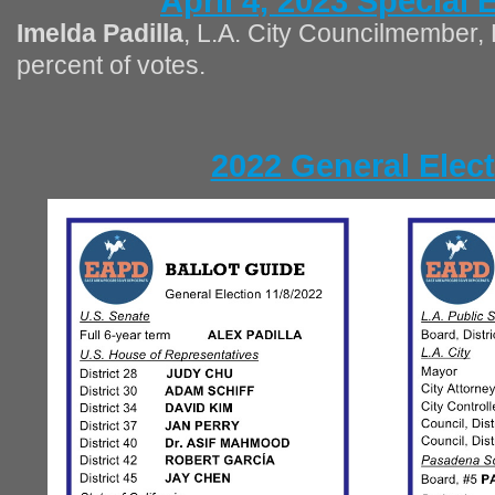
April 4, 2023 Special 
Imelda Padilla
, L.A. City Councilmember, 
percent of votes.
2022 General Elec