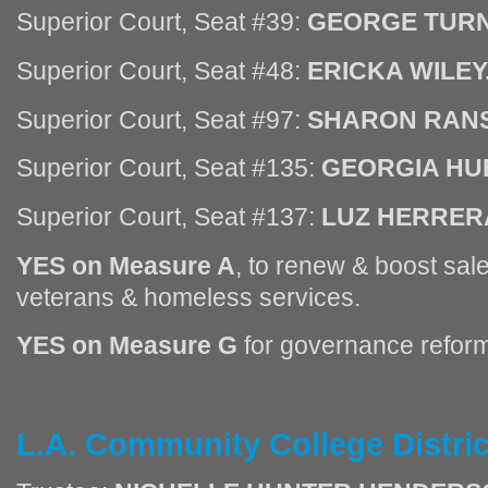
Superior Court, Seat #39:
GEORGE TURN
Superior Court, Seat #48:
ERICKA WILEY
Superior Court, Seat #97:
SHARON RAN
Superior Court, Seat #135:
GEORGIA HU
Superior Court, Seat #137:
LUZ HERRER
YES on Measure A
, to renew & boost sale
veterans & homeless services.
YES on Measure G
for governance reform
L.A. Community College Distri