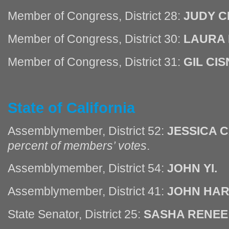
Member of Congress, District 28:
JUDY C
Member of Congress, District 30:
LAURA 
Member of Congress, District 31:
GIL CI
State of California
Assemblymember, District 52:
JESSICA 
percent of members’ votes
.
Assemblymember, District 54:
JOHN YI.
Assemblymember, District 41:
JOHN HAR
State Senator, District 25:
SASHA RENEE