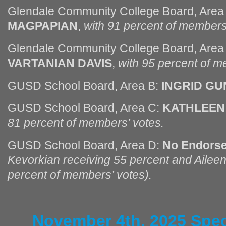
Glendale Community College Board, Area
MAGPAPIAN
,
with 91 percent of members
Glendale Community College Board, Area
VARTANIAN DAVIS
,
with 95 percent of m
GUSD School Board, Area B:
INGRID GU
GUSD School Board, Area C:
KATHLEEN
81 percent of members’ votes.
GUSD School Board, Area D:
No Endors
Kevorkian receiving 55 percent and Aileen
percent of members’ votes).
November 4th, 2025 Spec