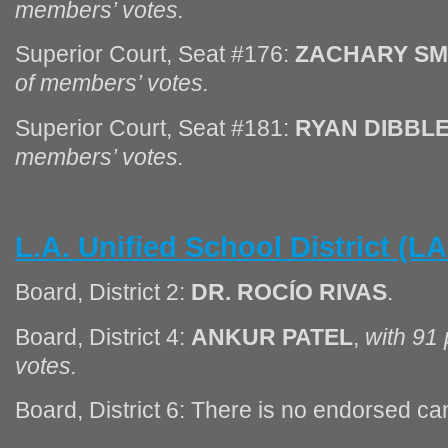
members’ votes.
Superior Court, Seat #176:
ZACHARY SM
of members’ votes.
Superior Court, Seat #181:
RYAN DIBBL
members’ votes.
L.A. Unified School District (
Board, District 2:
DR. ROCÍO RIVAS
.
Board, District 4:
ANKUR PATEL
,
with 91
votes.
Board, District 6: There is no endorsed can