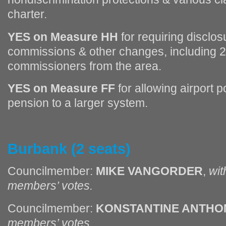
charter.
YES on Measure HH
for requiring disclos
commissions & other changes, including 2
commissioners from the area.
YES on Measure FF
for allowing airport po
pension to a larger system.
Burbank (2 seats)
Councilmember:
MIKE VANGORDER
,
wit
members’ votes.
Councilmember:
KONSTANTINE ANTHO
members’ votes.