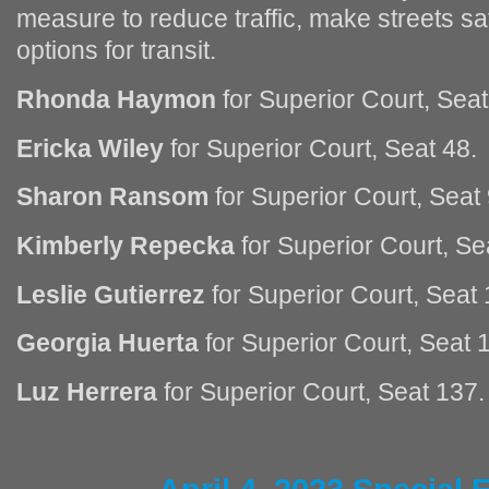
measure to reduce traffic, make streets sa
options for transit.
Rhonda Haymon
for Superior Court, Seat
Ericka Wiley
for Superior Court, Seat 48.
Sharon Ransom
for Superior Court, Seat 
Kimberly Repecka
for Superior Court, Se
Leslie Gutierrez
for Superior Court, Seat 
Georgia Huerta
for Superior Court, Seat 
Luz Herrera
for Superior Court, Seat 137.