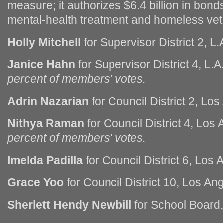
measure; it authorizes $6.4 billion in bonds
mental-health treatment and homeless vet
Holly Mitchell
for Supervisor District 2, L.
Janice Hahn
for Supervisor District 4, L.
percent of members’ votes.
Adrin Nazarian
for Council District 2, Los
Nithya Raman
for Council District 4, Los
percent of members' votes.
Imelda Padilla
for Council District 6, Los 
Grace Yoo
for Council District 10, Los An
Sherlett Hendy Newbill
for School Board,