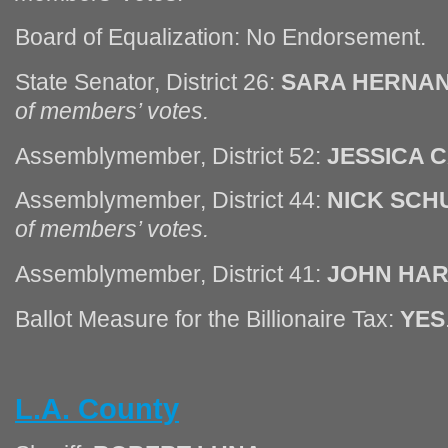
Board of Equalization: No Endorsement.
State Senator, District 26:
SARA HERNA
of members’ votes.
Assemblymember, District 52:
JESSICA 
Assemblymember, District 44:
NICK SCH
of members’ votes.
Assemblymember, District 41:
JOHN HA
Ballot Measure for the Billionaire Tax:
YES
L.A. County