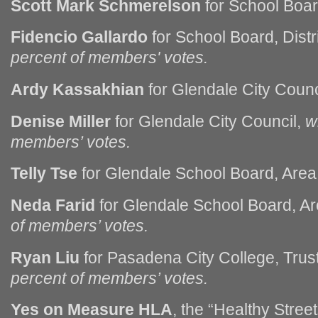
Scott Mark Schmerelson
for School Boar
Fidencio Gallardo
for School Board, Dist
percent of members' votes.
Ardy Kassakhian
for Glendale City Counc
Denise Miller
for Glendale City Council,
w
members’ votes.
Telly Tse
for Glendale School Board, Area
Neda Farid
for Glendale School Board, A
of members’ votes.
Ryan Liu
for Pasadena City College, Trus
percent of members’ votes.
Yes on Measure HLA
, the “Healthy Street