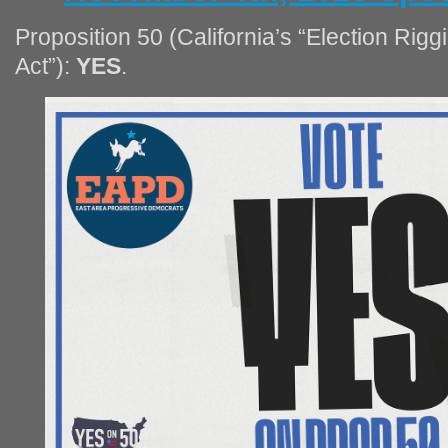
Proposition 50 (California’s “Election Ri
Act”):
YES
.