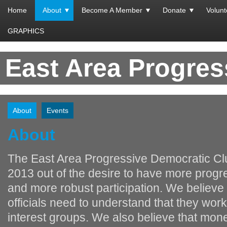
Home
About
Become A Member
Donate
Volunt
GRAPHICS
East Area Progre
About
Events
About
The East Area Progressive Democratic Clu
2013 out of the desire to have more progr
and more robust participation. We believe 
officials need to understand that they work
interest groups. We also believe that mon