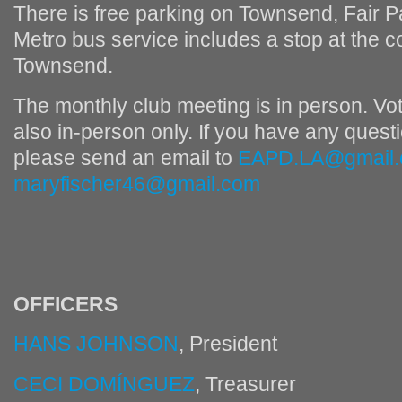
There is free parking on Townsend, Fair P
Metro bus service includes a stop at the 
Townsend.
The monthly club meeting is in person. Voti
also in-person only. If you have any questi
please send an email to
EAPD.LA@gmail
maryfischer46@gmail.com
OFFICERS
HANS JOHNSON
, President
CECI DOMÍNGUEZ
, Treasurer