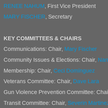
RENEE NAHUM
, First Vice President
MARY FISCHER
, Secretary
KEY COMMITTEES & CHAIRS
Communications: Chair,
Mary Fischer
Community Issues & Elections: Chair,
Nan
Membership: Chair,
Ceci Domínguez
Veterans Committee: Chair,
Dave Lara
Gun Violence Prevention Committee: Chai
Transit Committee: Chair,
Severin Martine