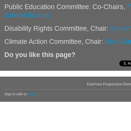
Public Education Committee: Co-Chairs,
T
Julie McManus
Disability Rights Committee, Chair:
Koree
Climate Action Committee, Chair:
Nico Ga
Do you like this page?
East Area Progressive Dem
Sign in with
or
email
.