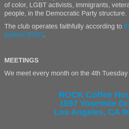
of color, LGBT activists, immigrants, vete
people, in the Democratic Party structure.
The club operates faithfully according to
t
bylaws [PDF]
.
MEETINGS
We meet every month on the 4th Tuesday 
ROCK Coffee Ho
1597 Yosemite Dr
Los Angeles, CA 9