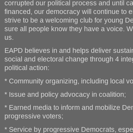
corrupted our political process and until 
financed, our democracy will continue to e
strive to be a welcoming club for young 
sure all people know they have a voice. We
us.
EAPD believes in and helps deliver sustai
social and electoral change through 4 inte
political action:
* Community organizing, including local vot
* Issue and policy advocacy in coalition;
* Earned media to inform and mobilize De
progressive voters;
* Service by progressive Democrats, espe