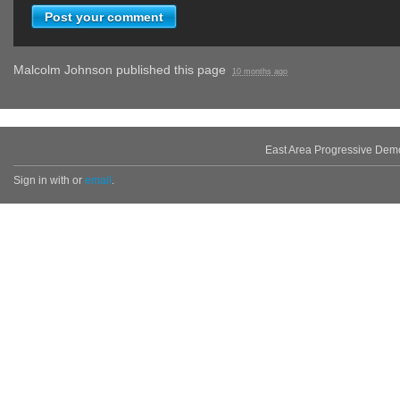
Malcolm Johnson
published this page
10 months ago
East Area Progressive Dem
Sign in with
or
email
.