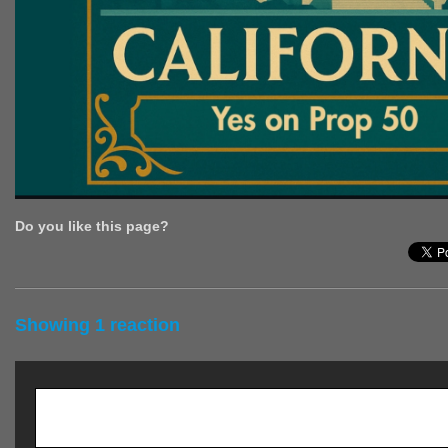
Do you like this page?
Showing 1 reaction