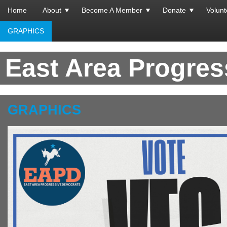
Home
About
Become A Member
Donate
Volunt
GRAPHICS
East Area Progre
GRAPHICS