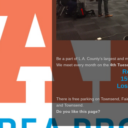
Be a part of L.A. County’s largest and 
We meet every month on the
4th Tues
R
15
Los
There is free parking on Townsend, Fair
and Townsend.
Do you like this page?