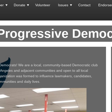
er
Donate
Volunteer
Issues
Contact
Endorse
 Progressive Democ
Democrats! We are a local, community‐based Democratic club
 Angeles and adjacent communities and open to all local
ganization was formed to influence lawmakers, candidates,
ommunities and daily lives.