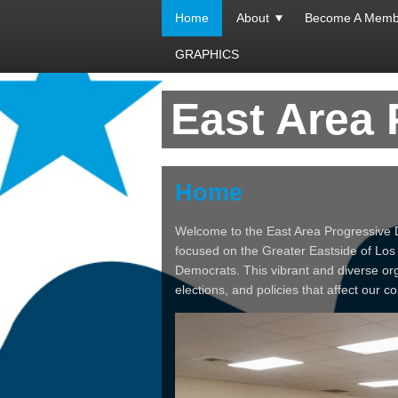
Home
About
Become A Memb
GRAPHICS
East Area
Home
Welcome to the East Area Progressive 
focused on the Greater Eastside of Los
Democrats. This vibrant and diverse or
elections, and policies that affect our c