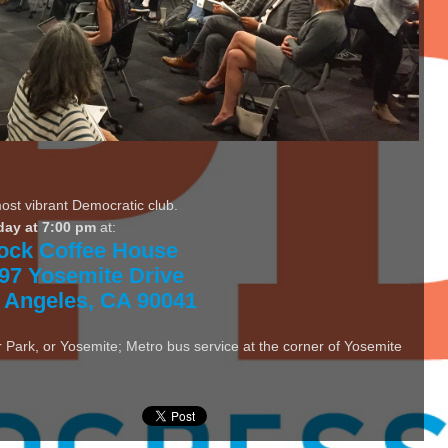
most vibrant Democratic club.
day at 7:00 pm
at:
ock Coffee House
97 Yosemite Drive
 Angeles, CA 90041
 Park, or Yosemite; Metro bus service at the corner of Yosemite