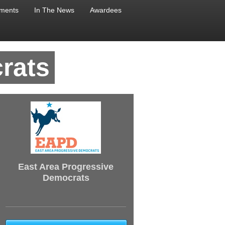
ments
In The News
Awardees
rats
East Area Progressive
Democrats