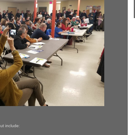
t include: