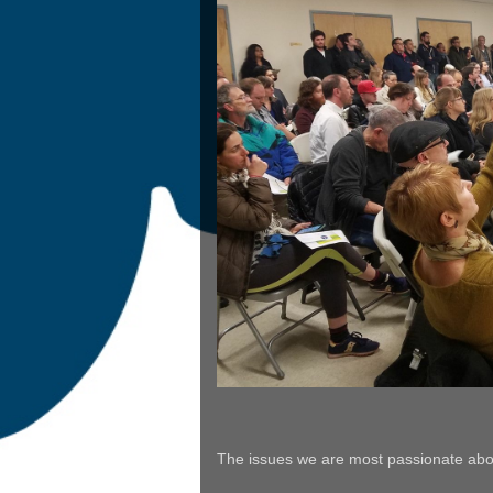
The issues we are most passionate abou