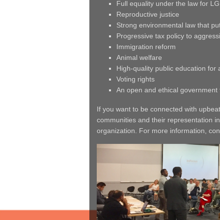
Full equality under the law for L
Reproductive justice
Strong environmental law that put
Progressive tax policy to aggressi
Immigration reform
Animal welfare
High-quality public education for a
Voting rights
An open and ethical government 
If you want to be connected with upbea
communities and their representation in
organization. For more information, con