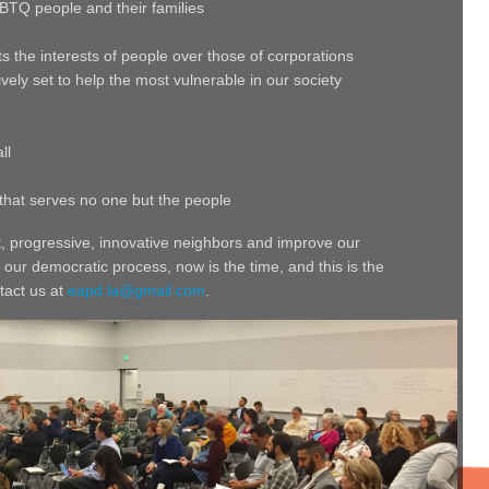
GBTQ people and their families
s the interests of people over those of corporations
vely set to help the most vulnerable in our society
ll
that serves no one but the people
t, progressive, innovative neighbors and improve our
 our democratic process, now is the time, and this is the
tact us at
eapd.la@gmail.com
.