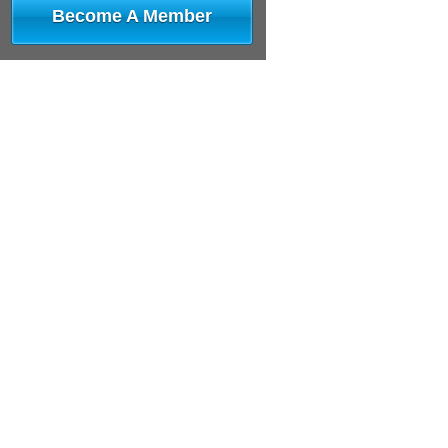
Become A Member