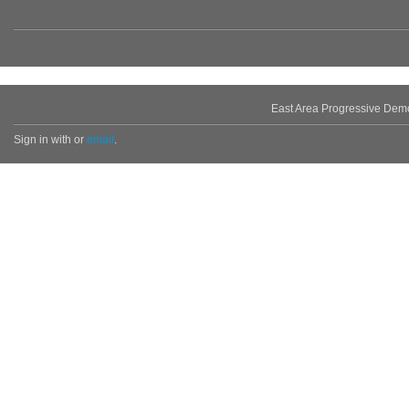
East Area Progressive Dem
Sign in with
or
email
.