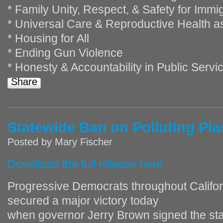
* Family Unity, Respect, & Safety for Imm
* Universal Care & Reproductive Health 
* Housing for All
* Ending Gun Violence
* Honesty & Accountability in Public Servi
Share
Statewide Ban on Polluting Pla
Posted by
Mary Fischer
Download the full release here
Progressive Democrats throughout Califor
secured a major victory today
when governor Jerry Brown signed the st