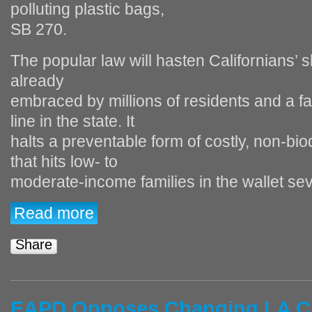
polluting plastic bags,
SB 270.
The popular law will hasten Californians’ s
already
embraced by millions of residents and a f
line in the state. It
halts a preventable form of costly, non‐bi
that hits low‐ to
moderate‐income families in the wallet sev
Read more
Share
EAPD Opposes Changing LA Cit