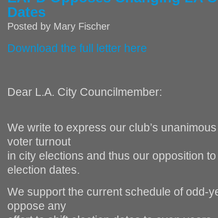
Dates
Posted by
Mary Fischer
Download the full letter here
Dear L.A. City Councilmember:
We write to express our club’s unanimous 
voter turnout
in city elections and thus our opposition 
election dates.
We support the current schedule of odd‐ye
oppose any