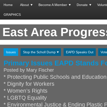
Home
About
Become A Member
Donate
Volunt
GRAPHICS
East Area Progre
Issues
Stop the Scholl Dump
EAPD Speaks Out
Vot
Primary Issues EAPD Stands F
Posted by
Mary Fischer
* Protecting Public Schools and Education
* Dignity for Workers
* Women’s Rights
* LGBTQ Equality
* Environmental Justice & Ending Plastic P