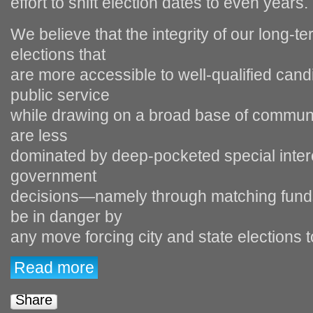
effort to shift election dates to even years.
We believe that the integrity of our long‐te
elections that
are more accessible to well‐qualified can
public service
while drawing on a broad base of communi
are less
dominated by deep‐pocketed special intere
government
decisions—namely through matching funds 
be in danger by
any move forcing city and state elections t
Read more
Share