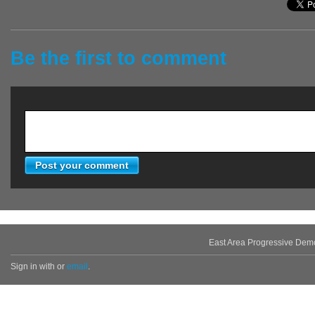
Be the first to comment
East Area Progressive Dem
Sign in with
or
email
.