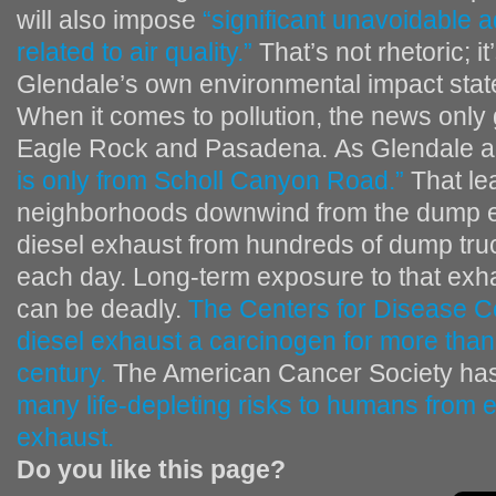
will also impose
“significant unavoidable 
related to air quality.”
That’s not rhetoric; i
Glendale’s own environmental impact sta
When it comes to pollution, the news only 
Eagle Rock and Pasadena. As Glendale a
is only from Scholl Canyon Road.”
That lea
neighborhoods downwind from the dump e
diesel exhaust from hundreds of dump tru
each day. Long-term exposure to that exh
can be deadly.
The Centers for Disease C
diesel exhaust a carcinogen for more than
century.
The American Cancer Society ha
many life-depleting risks to humans from 
exhaust.
Do you like this page?