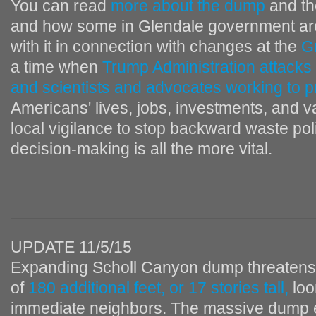
You can read
more about the dump
and t
and how some in Glendale government are
with it in connection with changes at the
G
a time when
Trump Administration attacks
and scientists and advocates working to pr
Americans' lives, jobs, investments, and va
local vigilance to stop backward waste pol
decision-making is all the more vital.
UPDATE 11/5/15
Expanding Scholl Canyon dump threatens 
of
180 additional feet, or 17 stories tall,
loo
immediate neighbors. The massive dump 