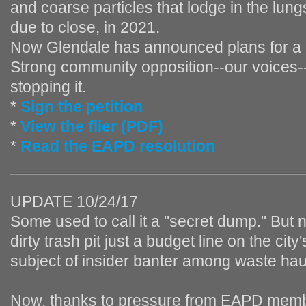
and coarse particles that lodge in the lung
due to close, in 2021.
Now Glendale has announced plans for a
Strong community opposition--our voices--
stopping it.
*
Sign the petition
*
View the flier (PDF)
*
Read the EAPD resolution
UPDATE 10/24/17
Some used to call it a "secret dump." But 
dirty trash pit just a budget line on the city'
subject of insider banter among waste hau
Now, thanks to pressure from EAPD memb