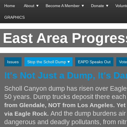
Home
About
Become A Member
Donate
Volunt
GRAPHICS
East Area Progre
Issues
Stop the Scholl Dump
EAPD Speaks Out
Vote
It's Not Just a Dump, It's D
Scholl Canyon dump has risen over Eagle
50 years. Dump trucks deposit there eac
from Glendale, NOT from Los Angeles. Yet 
And the dump burdens air i
via Eagle Rock.
dangerous and deadly pollutants, from nitr