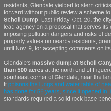
residents, Glendale yielded to stern critic
forward without public review a scheme to 
Scholl Dump
. Last Friday, Oct. 20, the cit
lead agency on a proposal that serves its 
imposing pollution dangers and risks of d
property values on nearby residents, gra
until Nov. 9, for accepting comments on it
Glendale's
massive dump at Scholl Cany
than 500 acres
at the north end of Figuero
southeast corner of Glendale, near the l
It
poisons the lungs and water table of nea
has done for 56 years, since it opened in
standards required a solid rock base ben