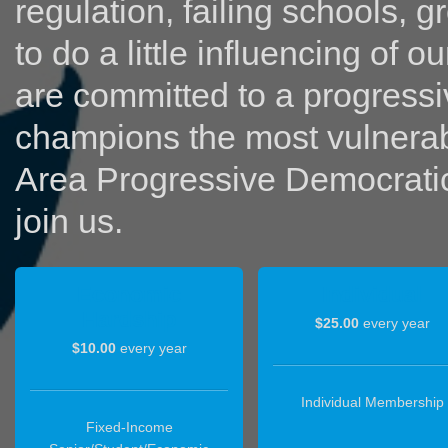
regulation, failing schools, g
to do a little influencing of 
are committed to a progressi
champions the most vulnerabl
Area Progressive Democratic 
join us.
Economic
Individual
Hardship
$25.00
every year
$10.00
every year
Individual Membership
Fixed‐Income