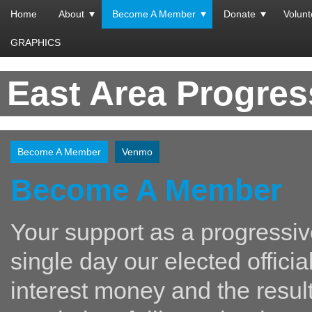
Home
About
Become A Member
Donate
Volunt
GRAPHICS
East Area Progre
Become A Member
Venmo
Become A Member
Your support as a progressiv
single day our elected offici
interest money and the resul