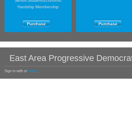
Senior/Student/Economic
Hardship Membership
Purchase
Purchase
East Area Progressive Democra
Sign in with
or
email
.