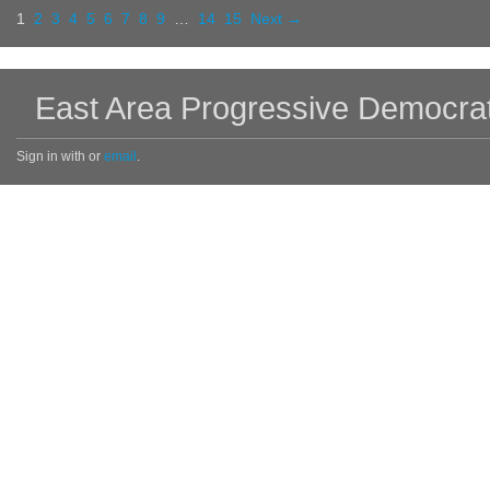
1
2
3
4
5
6
7
8
9
…
14
15
Next →
East Area Progressive Democra
Sign in with
or
email
.