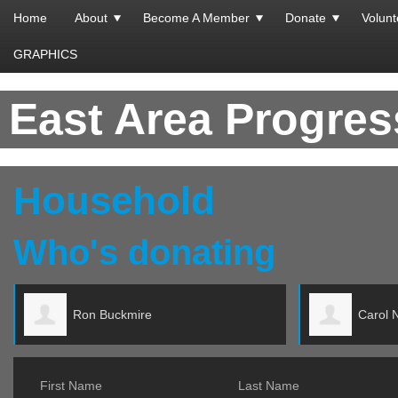
Home
About
Become A Member
Donate
Volunt
GRAPHICS
East Area Progre
Household
Who's donating
re
Carol Ng
First Name
Last Name