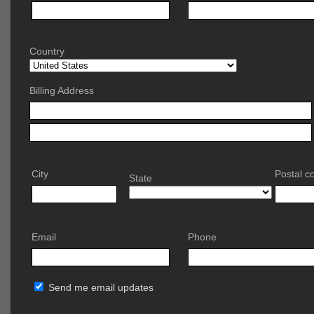
Country
Billing Address
City
Postal c
State
Email
Phone
Send me email updates