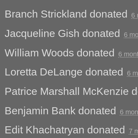
Branch Strickland
donated
6 
Jacqueline Gish
donated
6 mo
William Woods
donated
6 mon
Loretta DeLange
donated
6 m
Patrice Marshall McKenzie
d
Benjamin Bank
donated
6 mon
Edit Khachatryan
donated
7 