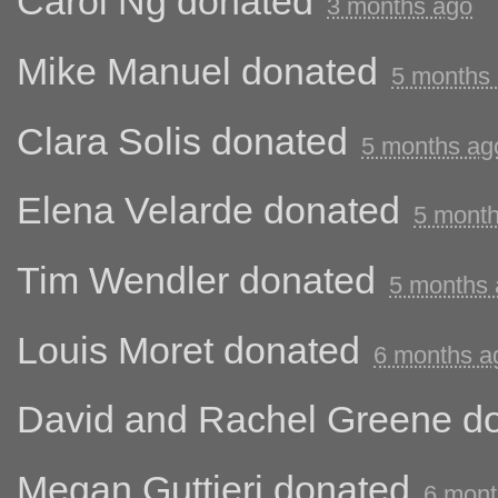
Carol Ng
donated
3 months ago
Mike Manuel
donated
5 months
Clara Solis
donated
5 months ag
Elena Velarde
donated
5 mont
Tim Wendler
donated
5 months
Louis Moret
donated
6 months a
David and Rachel Greene
do
Megan Guttieri
donated
6 mont