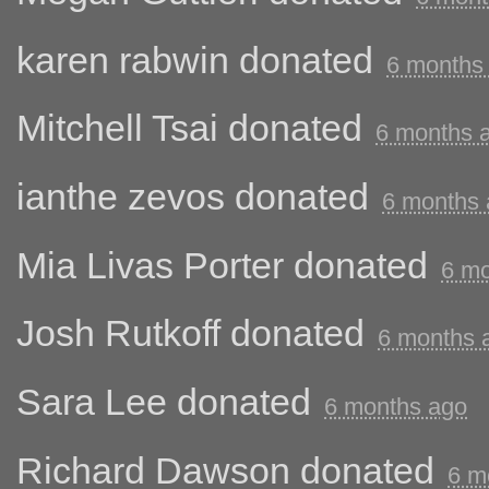
karen rabwin
donated
6 months
Mitchell Tsai
donated
6 months 
ianthe zevos
donated
6 months
Mia Livas Porter
donated
6 mo
Josh Rutkoff
donated
6 months 
Sara Lee
donated
6 months ago
Richard Dawson
donated
6 m