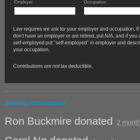
Employer
Occupation
Law requires we ask for your employer and occupation. If
don't have an employer or are retired, put N/A, and if you 
self-employed put "self-employed" in employer and descr
your occupation.
Contributions are
not
tax deductible.
Showing 433 reactions
Ron Buckmire
donated
2 mont