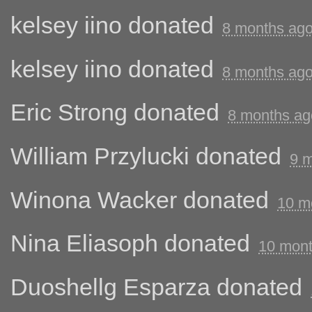
kelsey iino
donated
8 months ag
kelsey iino
donated
8 months ag
Eric Strong
donated
8 months ag
William Przylucki
donated
9 
Winona Wacker
donated
10 m
Nina Eliasoph
donated
10 mont
Duoshellg Esparza
donated