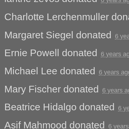
Charlotte Lerchenmuller
don
Margaret Siegel
donated
6 ye
Ernie Powell
donated
6 years a
Michael Lee
donated
6 years ag
Mary Fischer
donated
6 years a
Beatrice Hidalgo
donated
6 y
Asif Mahmood
donated
6 years