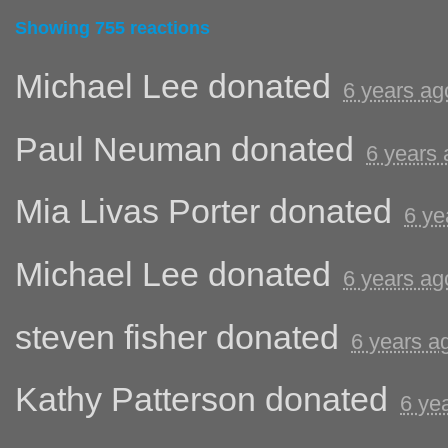
Showing 755 reactions
Michael Lee
donated
6 years ag
Paul Neuman
donated
6 years
Mia Livas Porter
donated
6 ye
Michael Lee
donated
6 years ag
steven fisher
donated
6 years a
Kathy Patterson
donated
6 ye