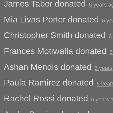
James Tabor
donated
6 years a
Mia Livas Porter
donated
6 ye
Christopher Smith
donated
6
Frances Motiwalla
donated
6
Ashan Mendis
donated
6 years
Paula Ramirez
donated
6 year
Rachel Rossi
donated
6 years 