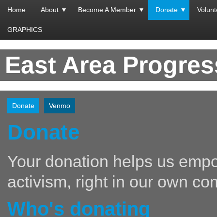
Home
About
Become A Member
Donate
Volunt
GRAPHICS
East Area Progre
Donate
Venmo
Donate
Your donation helps us empo
activism, right in our own co
Who's donating