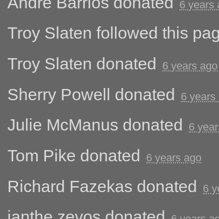
Andre Barrios
donated
6 years
Troy Slaten
followed this pa
Troy Slaten
donated
6 years ago
Sherry Powell
donated
6 years
Julie McManus
donated
6 year
Tom Pike
donated
6 years ago
Richard Fazekas
donated
6 y
ianthe zevos
donated
6 years a