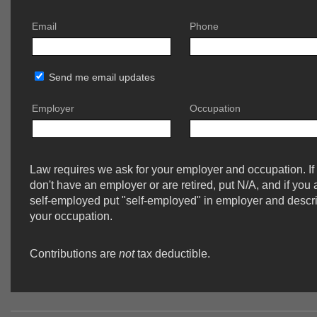
Email
Phone
Send me email updates
Employer
Occupation
Law requires we ask for your employer and occupation. If
don't have an employer or are retired, put N/A, and if you 
self-employed put "self-employed" in employer and descr
your occupation.
Contributions are
not
tax deductible.