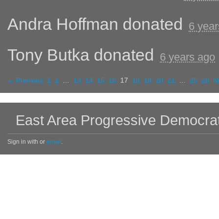
Andra Hoffman
donated
6 year
Tony Butka
donated
6 years ago
← Previous
1
2
…
13
14
15
16
17
18
19
20
21
…
25
26
N
East Area Progressive Democra
Sign in with
or
email
.