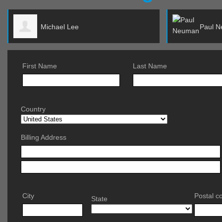
Paul Neuman
First Name
Last Name
Country
Billing Address
City
Postal c
State