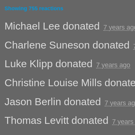
Showing 755 reactions
Michael Lee
donated
7 years ag
Charlene Suneson
donated
Luke Klipp
donated
7 years ago
Christine Louise Mills
donat
Jason Berlin
donated
7 years a
Thomas Levitt
donated
7 years