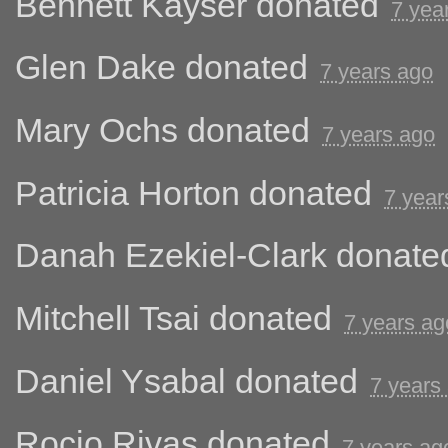
Bennett Kayser
donated
7 yea
Glen Dake
donated
7 years ago
Mary Ochs
donated
7 years ago
Patricia Horton
donated
7 year
Danah Ezekiel-Clark
donate
Mitchell Tsai
donated
7 years ag
Daniel Ysabal
donated
7 years
Rocio Rivas
donated
7 years ag