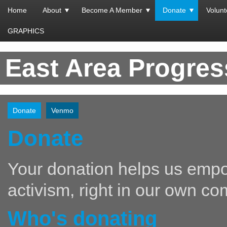
Home
About
Become A Member
Donate
Volunt
GRAPHICS
East Area Progre
Donate
Venmo
Donate
Your donation helps us empo
activism, right in our own co
Who's donating