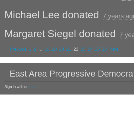
Michael Lee
donated
7 years ag
Margaret Siegel
donated
7 ye
← Previous
1
2
…
18
19
20
21
22
23
24
25
26
Next →
East Area Progressive Democra
Sign in with
or
email
.