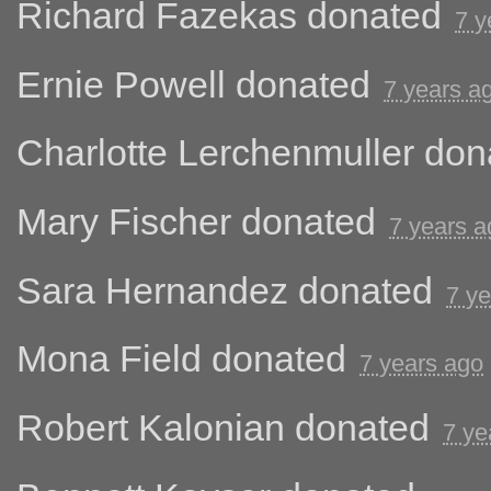
Richard Fazekas
donated
7 y
Ernie Powell
donated
7 years a
Charlotte Lerchenmuller
don
Mary Fischer
donated
7 years a
Sara Hernandez
donated
7 y
Mona Field
donated
7 years ago
Robert Kalonian
donated
7 ye