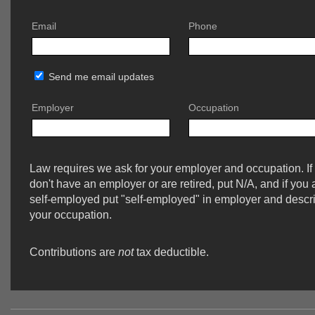
Email
Phone
Send me email updates
Employer
Occupation
Law requires we ask for your employer and occupation. If
don't have an employer or are retired, put N/A, and if you 
self-employed put "self-employed" in employer and descr
your occupation.
Contributions are
not
tax deductible.