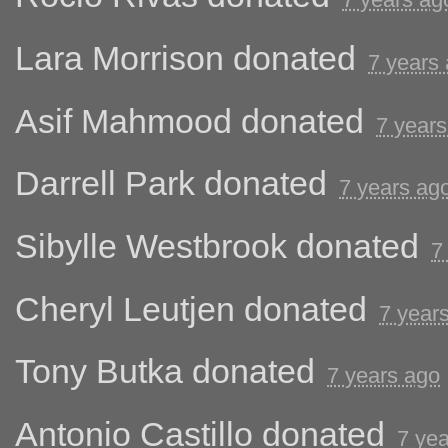
Lara Morrison
donated
7 years
Asif Mahmood
donated
7 years
Darrell Park
donated
7 years ag
Sibylle Westbrook
donated
7
Cheryl Leutjen
donated
7 year
Tony Butka
donated
7 years ago
Antonio Castillo
donated
7 ye