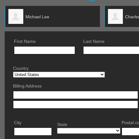
Charlene Suneson
First Name
Last Name
Country
Billing Address
City
Postal c
State