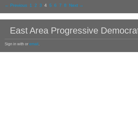
← Previous
1
2
3
4
5
6
7
8
Next →
East Area Progressive Democra
Sign in with
or
email
.