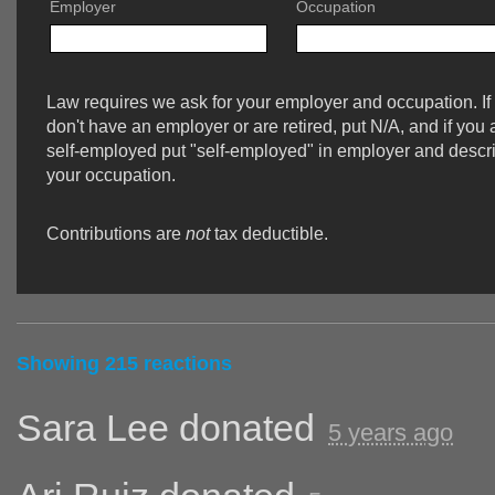
Employer
Occupation
Law requires we ask for your employer and occupation. If
don't have an employer or are retired, put N/A, and if you 
self-employed put "self-employed" in employer and descr
your occupation.
Contributions are
not
tax deductible.
Showing 215 reactions
Sara Lee
donated
5 years ago