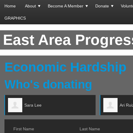
Home
About
Become A Member
Donate
Volunt
GRAPHICS
East Area Progre
Economic Hardship
Who's donating
Ari Ruiz
First Name
Last Name