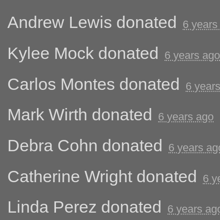
Andrew Lewis
donated
6 years
Kylee Mock
donated
6 years ago
Carlos Montes
donated
6 year
Mark Wirth
donated
6 years ago
Debra Cohn
donated
6 years ag
Catherine Wright
donated
6 y
Linda Perez
donated
6 years ag