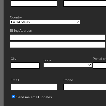
Country
Billing Address
City
Postal c
State
Email
Phone
Send me email updates