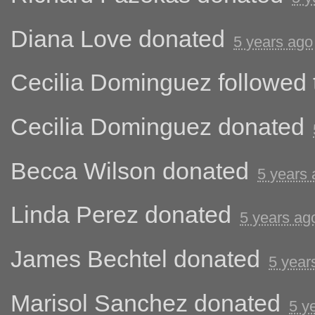
Diana Love
donated
5 years ago
Cecilia Dominguez
followed 
Cecilia Dominguez
donated
Becca Wilson
donated
5 years
Linda Perez
donated
5 years ag
James Bechtel
donated
5 year
Marisol Sanchez
donated
5 y