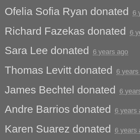
Ofelia Sofia Ryan
donated
6 
Richard Fazekas
donated
6 y
Sara Lee
donated
6 years ago
Thomas Levitt
donated
6 years
James Bechtel
donated
6 year
Andre Barrios
donated
6 years
Karen Suarez
donated
6 years