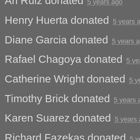
Ari Ruiz
donated
5 years ago
Henry Huerta
donated
5 years 
Diane Garcia
donated
5 years 
Rafael Chagoya
donated
5 ye
Catherine Wright
donated
5 y
Timothy Brick
donated
5 years 
Karen Suarez
donated
5 years
Richard Fazekas
donated
5 y