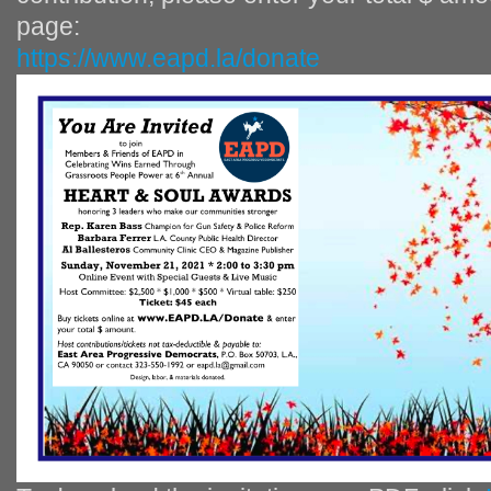
page:
https://www.eapd.la/donate