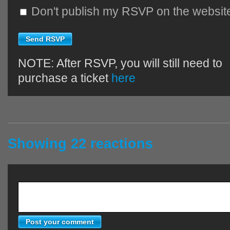
Don't publish my RSVP on the websit
NOTE: After RSVP, you will still need to
purchase a ticket
here
Showing 22 reactions