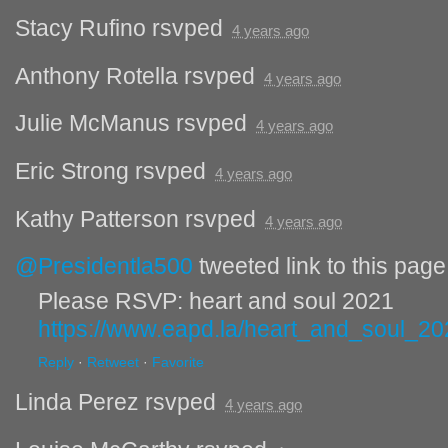
Stacy Rufino
rsvped
4 years ago
Anthony Rotella
rsvped
4 years ago
Julie McManus
rsvped
4 years ago
Eric Strong
rsvped
4 years ago
Kathy Patterson
rsvped
4 years ago
@Presidentla500
tweeted link to this page
Please RSVP: heart and soul 2021
https://www.eapd.la/heart_and_soul_20
Reply
·
Retweet
·
Favorite
Linda Perez
rsvped
4 years ago