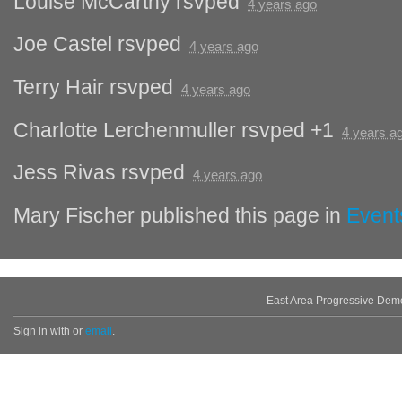
Louise McCarthy
rsvped
4 years ago
Joe Castel
rsvped
4 years ago
Terry Hair
rsvped
4 years ago
Charlotte Lerchenmuller
rsvped +1
4 years a
Jess Rivas
rsvped
4 years ago
Mary Fischer
published this page in
Event
East Area Progressive Dem
Sign in with
or
email
.