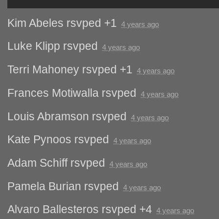
Kim Abeles
rsvped +1
4 years ago
Luke Klipp
rsvped
4 years ago
Terri Mahoney
rsvped +1
4 years ago
Frances Motiwalla
rsvped
4 years ago
Louis Abramson
rsvped
4 years ago
Kate Pynoos
rsvped
4 years ago
Adam Schiff
rsvped
4 years ago
Pamela Burian
rsvped
4 years ago
Alvaro Ballesteros
rsvped +4
4 years ago