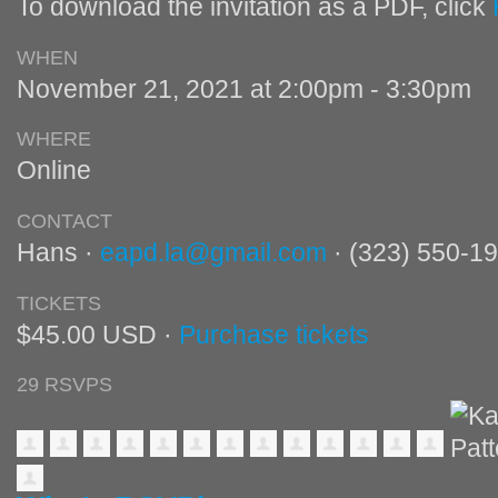
To download the invitation as a PDF, click
WHEN
November 21, 2021 at 2:00pm - 3:30pm
WHERE
Online
CONTACT
Hans ·
eapd.la@gmail.com
· (323) 550-1
TICKETS
$45.00 USD ·
Purchase tickets
29 RSVPS