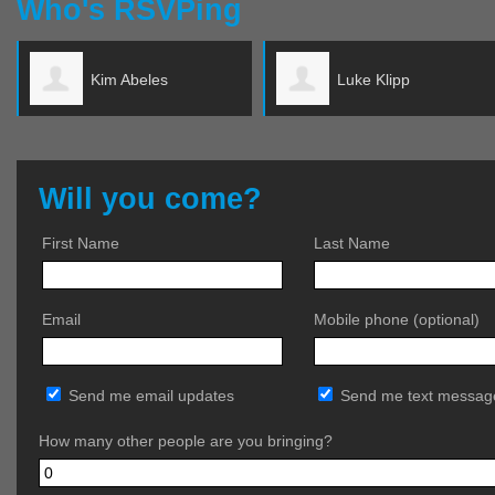
Who's RSVPing
Luke Klipp
Terri Mahoney
Will you come?
First Name
Last Name
Email
Mobile phone (optional)
Send me email updates
Send me text messag
How many other people are you bringing?