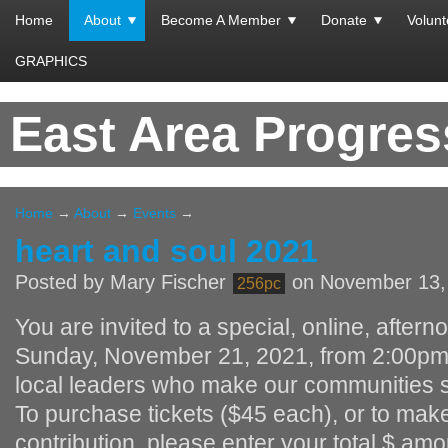
Home
About
Become A Member
Donate
Volunt
GRAPHICS
East Area Progre
Home
→
About
→
Events
→
heart and soul 2021
Posted by
Mary Fischer
on November 13,
256pc
You are invited to a special, online, after
Sunday, November 21, 2021, from 2:00pm 
local leaders who make our communities s
To purchase tickets ($45 each), or to mak
contribution, please enter your total $ am