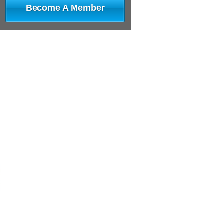
Become A Member