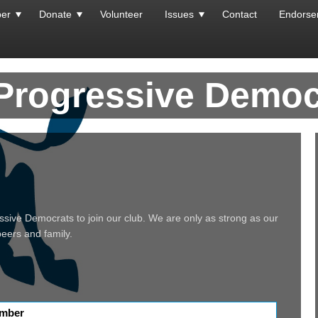
er
Donate
Volunteer
Issues
Contact
Endorse
 Progressive Democ
essive Democrats to join our club. We are only as strong as our
 peers and family.