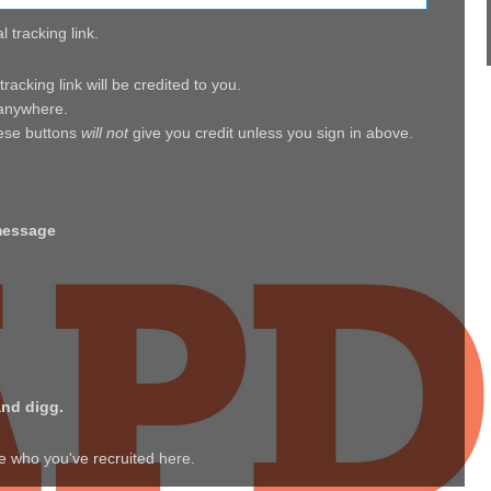
 tracking link.
acking link will be credited to you.
, anywhere.
hese buttons
will not
give you credit unless you sign in above.
message
and digg.
ee who you've recruited here.