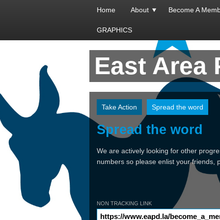
Home
About
Become A Memb
GRAPHICS
East Area
Take Action
Spread the word
Spread the word
We are actively looking for other progr
numbers so please enlist your friends,
NON TRACKING LINK