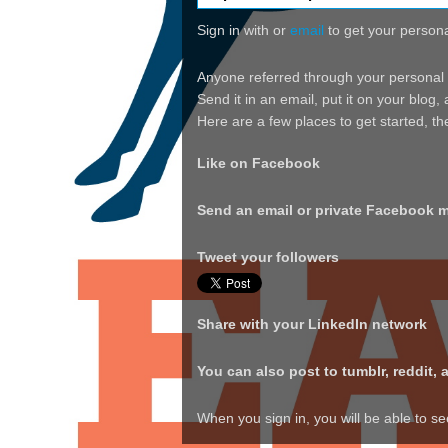
Sign in with
or
email
to get your personal
Anyone referred through your personal tr
Send it in an email, put it on your blog
Here are a few places to get started, t
Like on Facebook
Send an email or private Facebook 
Tweet your followers
Share with your LinkedIn network
You can also post to tumblr, reddit, 
When you sign in, you will be able to s