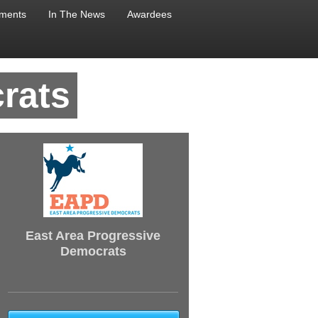
ments
In The News
Awardees
rats
East Area Progressive
Democrats